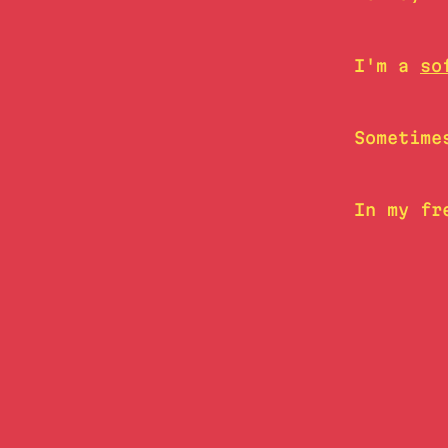
I'm a
so
Sometime
In my fr