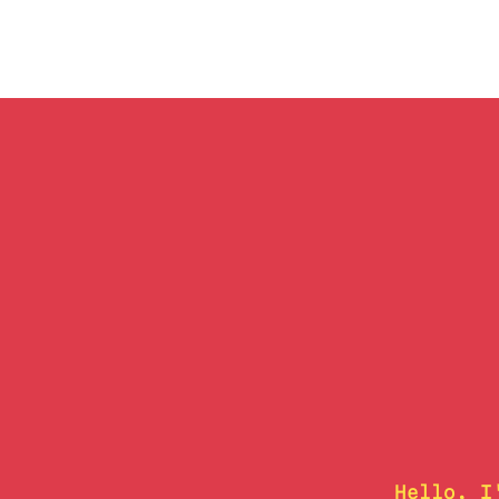
Hello, I