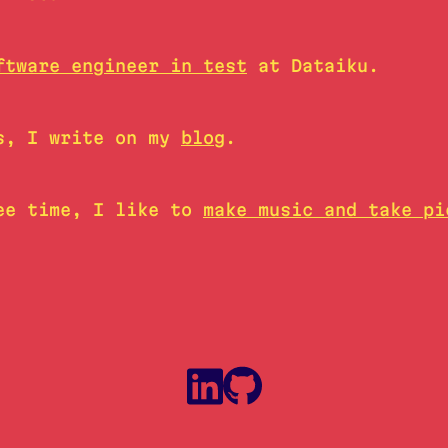
ftware engineer in test
at Dataiku.
s, I write on my
blog
.
ee time, I like to
make music and take pi