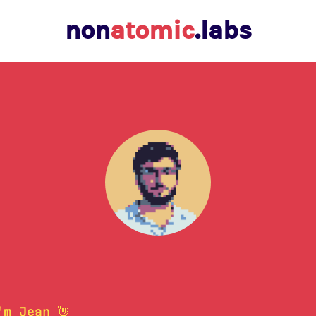
non
atomic
.labs
'm Jean 👋